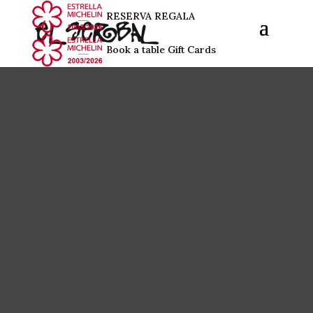
RESERVA
REGALA
Book a table
Gift Cards