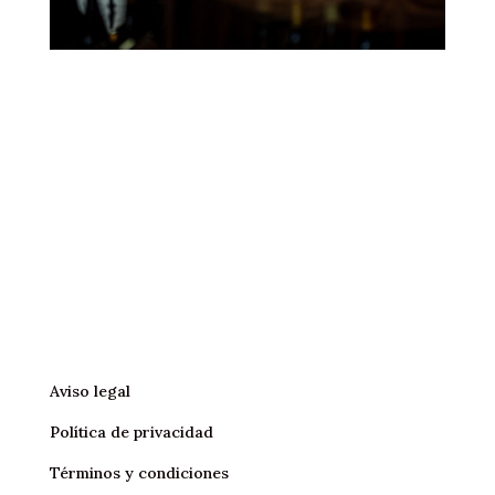
Aviso legal
Política de privacidad
Términos y condiciones