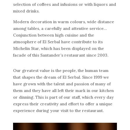
selection of coffees and infusions or with liquors and
mixed drinks.
Modern decoration in warm colours, wide distance
among tables, a carefully and attentive service…
Conjunction between high cuisine and the
atmosphere of El Serbal have contribute to its
Michelin Star, which has been displayed on the
facade of this Santander’s restaurant since 2003.
Our greatest value is the people, the human team
that shapes the dream of El Serbal. Since 1999 we
have grown with the talent and passion of many of
them and they have all left their mark in our kitchen
or dinning. This is part of our staff, which every day
express their creativity and effort to offer a unique
experience during your visit to the restaurant.