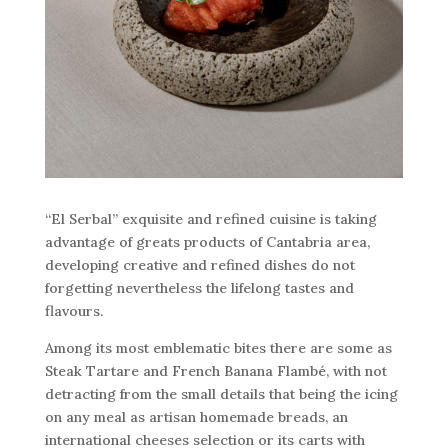
“El Serbal” exquisite and refined cuisine is taking
advantage of greats products of Cantabria area,
developing creative and refined dishes do not
forgetting nevertheless the lifelong tastes and
flavours.
Among its most emblematic bites there are some as
Steak Tartare and French Banana Flambé, with not
detracting from the small details that being the icing
on any meal as artisan homemade breads, an
international cheeses selection or its carts with