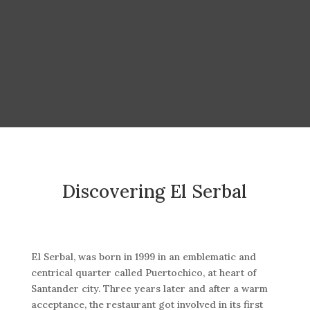
Discovering El Serbal
El Serbal, was born in 1999 in an emblematic and
centrical quarter called Puertochico, at heart of
Santander city. Three years later and after a warm
acceptance, the restaurant got involved in its first