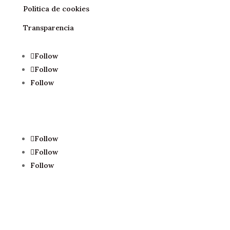
Política de cookies
Transparencia
Follow
Follow
Follow
Follow
Follow
Follow