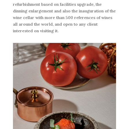
refurbishment based on facilities upgrade, the
dinning enlargement and also the inauguration of the
wine cellar with more than 500 references of wines
all around the world, and open to any client
interested on visiting it.